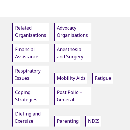
Related
Advocacy
Organisations
Organisations
Financial
Anesthesia
Assistance
and Surgery
Respiratory
Issues
Mobility Aids
Fatigue
Coping
Post Polio –
Strategies
General
Dieting and
Exersize
Parenting
NDIS