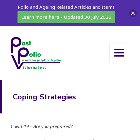
Polio and Ageing Related Articles and Items
Learn more here - Updated 30 July 2026
MENU
AND
WIDGETS
Coping Strategies
Covid-19 – Are you prepaired?