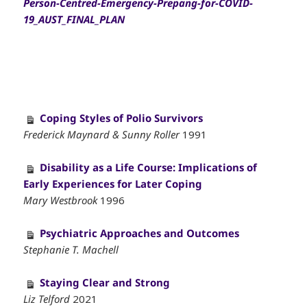
Person-Centred-Emergency-Prepang-for-COVID-
19_AUST_FINAL_PLAN
Coping Styles of Polio Survivors
Frederick Maynard & Sunny Roller
1991
Disability as a Life Course: Implications of
Early Experiences for Later Coping
Mary Westbrook
1996
Psychiatric Approaches and Outcomes
Stephanie T. Machell
Staying Clear and Strong
Liz Telford
2021