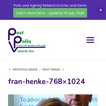
Polio and Ageing Related Articles and Items
Learn more here - Updated 30 July 2026
MENU
AND
WIDGETS
PREVIOUS IMAGE
NEXT IMAGE
fran-henke-768×1024