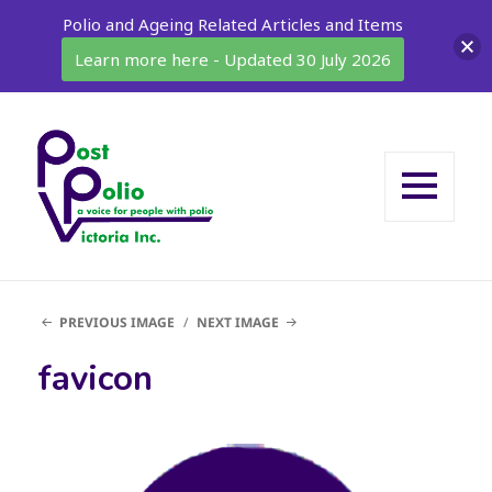
Polio and Ageing Related Articles and Items
Learn more here - Updated 30 July 2026
MENU
AND
WIDGETS
PREVIOUS IMAGE
NEXT IMAGE
favicon