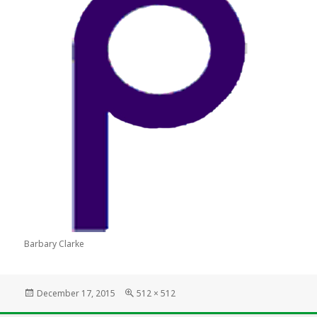
Barbary Clarke
Posted
Full
December 17, 2015
512 × 512
on
size