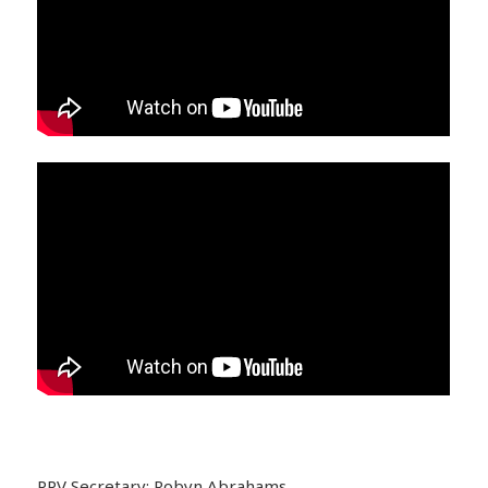
PPV Secretary: Robyn Abrahams