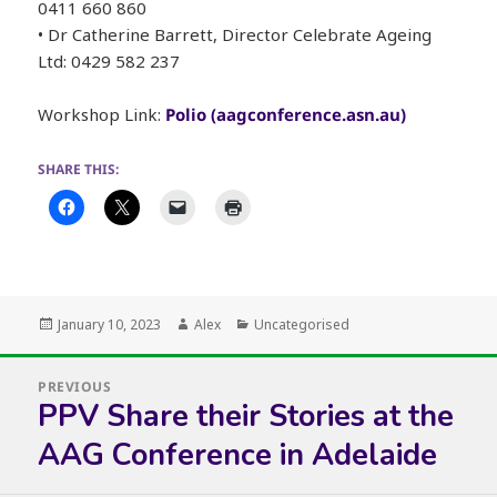
0411 660 860
• Dr Catherine Barrett, Director Celebrate Ageing
Ltd: 0429 582 237
Workshop Link:
Polio (aagconference.asn.au)
SHARE THIS:
Posted
Author
Categories
January 10, 2023
Alex
Uncategorised
on
Post
PREVIOUS
navigation
PPV Share their Stories at the
Previous
post:
AAG Conference in Adelaide