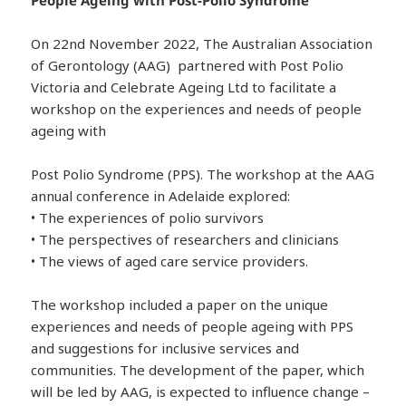
On 22nd November 2022, The Australian Association
of Gerontology (AAG) partnered with Post Polio
Victoria and Celebrate Ageing Ltd to facilitate a
workshop on the experiences and needs of people
ageing with
Post Polio Syndrome (PPS). The workshop at the AAG
annual conference in Adelaide explored:
• The experiences of polio survivors
• The perspectives of researchers and clinicians
• The views of aged care service providers.
The workshop included a paper on the unique
experiences and needs of people ageing with PPS
and suggestions for inclusive services and
communities. The development of the paper, which
will be led by AAG, is expected to influence change –