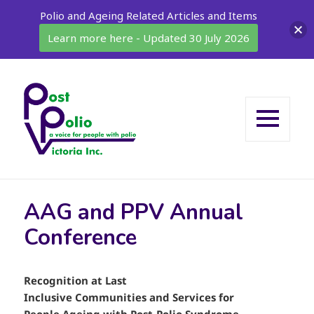
Polio and Ageing Related Articles and Items
Learn more here - Updated 30 July 2026
MENU
AND
WIDGETS
AAG and PPV Annual
Conference
Recognition at Last
Inclusive Communities and Services for
People Ageing with Post-Polio Syndrome