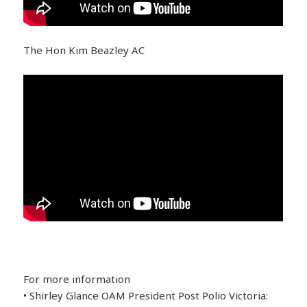
The Hon Kim Beazley AC
For more information
• Shirley Glance OAM President Post Polio Victoria: