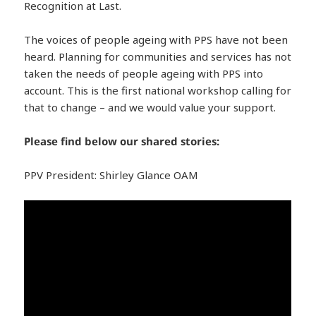
Recognition at Last.
The voices of people ageing with PPS have not been
heard. Planning for communities and services has not
taken the needs of people ageing with PPS into
account. This is the first national workshop calling for
that to change – and we would value your support.
Please find below our shared stories:
PPV President: Shirley Glance OAM