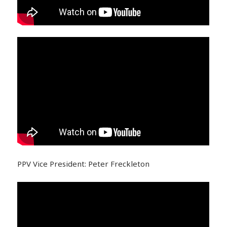
PPV Vice President: Peter Freckleton