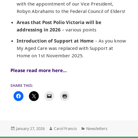
with the appointment of our Vice President,
Robyn Abrahams to the Federal Council of Elders!
Areas that Post Polio Victoria will be
addressing in 2026
– various points
Introduction of Support at Home
– As you know
My Aged Care was replaced with Support at
Home on 1st November 2025.
Please read more here…
SHARE THIS:
Posted
Author
Categories
January 27, 2026
Carol Francis
Newsletters
on