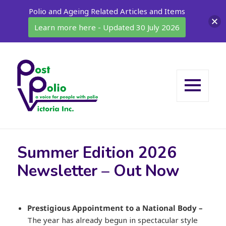
Polio and Ageing Related Articles and Items
Learn more here - Updated 30 July 2026
MENU
AND
WIDGETS
Summer Edition 2026
Newsletter – Out Now
Prestigious Appointment to a National Body
–
The year has already begun in spectacular style