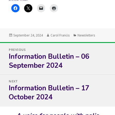
Posted
Author
Categories
September 24, 2024
Carol Francis
Newsletters
on
Post
PREVIOUS
navigation
Information Bulletin – 06
Previous
post:
September 2024
NEXT
Information Bulletin – 17
Next
post:
October 2024