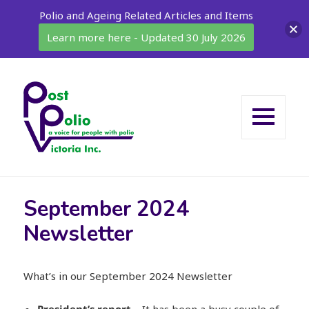
Polio and Ageing Related Articles and Items
Learn more here - Updated 30 July 2026
MENU
AND
WIDGETS
September 2024
Newsletter
What’s in our September 2024 Newsletter
President’s report
– It has been a busy couple of