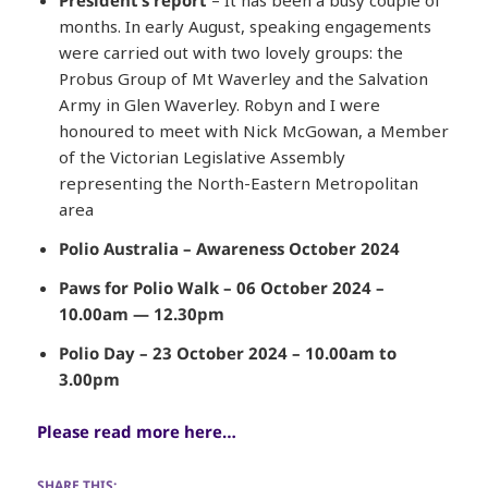
months. In early August, speaking engagements
were carried out with two lovely groups: the
Probus Group of Mt Waverley and the Salvation
Army in Glen Waverley. Robyn and I were
honoured to meet with Nick McGowan, a Member
of the Victorian Legislative Assembly
representing the North-Eastern Metropolitan
area
Polio Australia – Awareness October 2024
Paws for Polio Walk – 06 October 2024 –
10.00am — 12.30pm
Polio Day – 23 October 2024 – 10.00am to
3.00pm
Please read more here…
SHARE THIS: