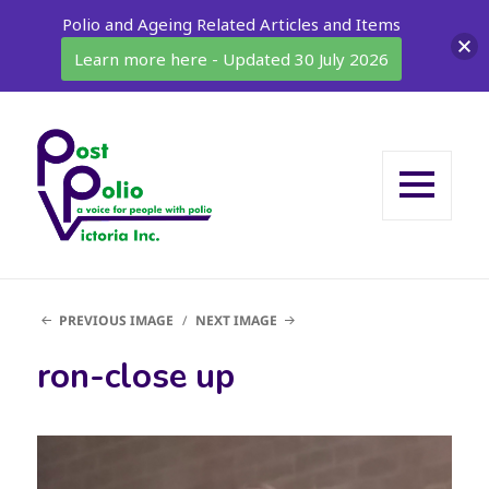
Polio and Ageing Related Articles and Items
Learn more here - Updated 30 July 2026
MENU
AND
WIDGETS
PREVIOUS IMAGE
NEXT IMAGE
ron-close up