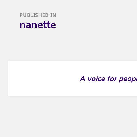
Post
PUBLISHED IN
navigation
nanette
A voice for peop