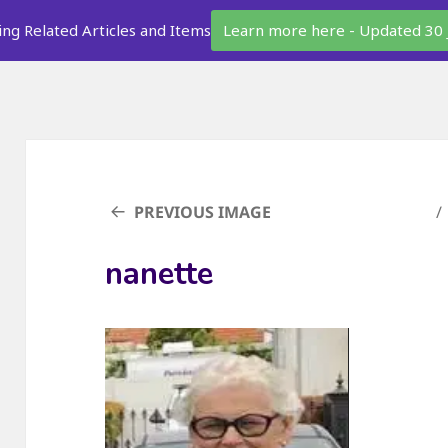
ing Related Articles and Items
Learn more here - Updated 30 
PREVIOUS IMAGE
nanette