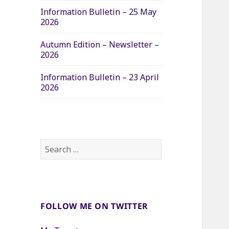
Information Bulletin – 25 May
2026
Autumn Edition – Newsletter –
2026
Information Bulletin – 23 April
2026
Search
for:
FOLLOW ME ON TWITTER