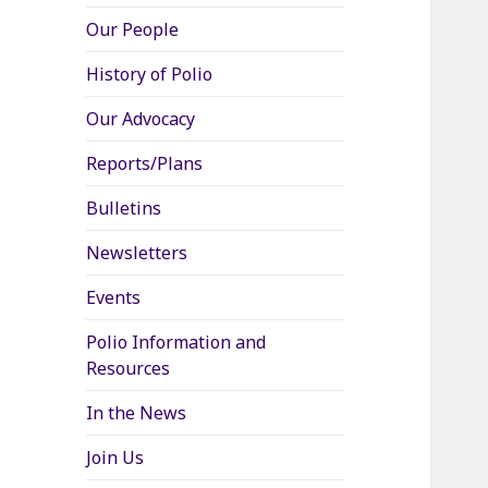
Our People
History of Polio
Our Advocacy
Reports/Plans
Bulletins
Newsletters
Events
Polio Information and
Resources
In the News
Join Us