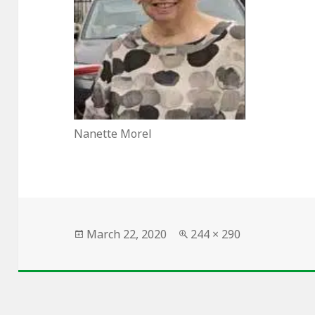
Nanette Morel
Posted
Full
March 22, 2020
244 × 290
on
size