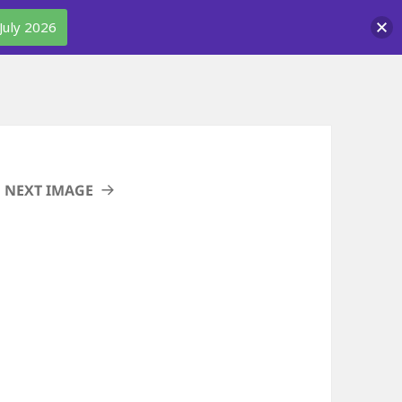
July 2026
NEXT IMAGE