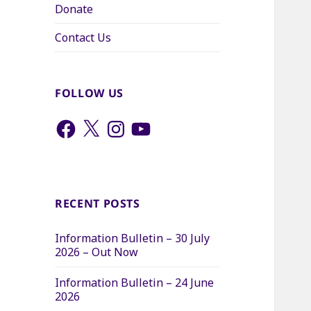
Donate
Contact Us
FOLLOW US
Facebook
X
Instagram
YouTube
RECENT POSTS
Information Bulletin – 30 July
2026 – Out Now
Information Bulletin – 24 June
2026