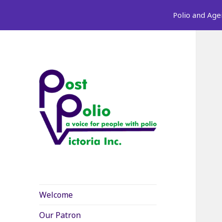
Polio and Age
Welcome
Our Patron