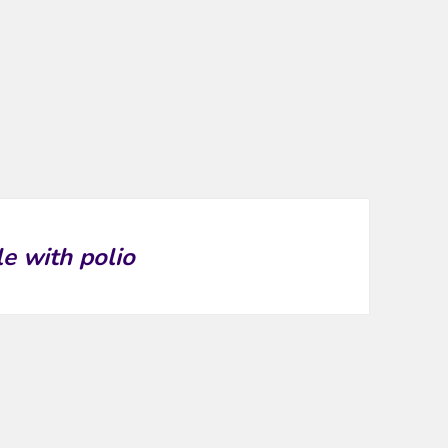
le with polio