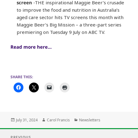
screen
-THE inspirational Maggie Beer’s crusade
to improve the food and nutrition in Australia’s
aged care sector hits TV screens this month with
Maggie Beer’s Big Mission – a three-part series
premiering on Tuesday 9 July on ABC TV.
Read more here…
SHARE THIS:
Posted
Author
Categories
July 31, 2024
Carol Francis
Newsletters
on
Post
PREVIOUS