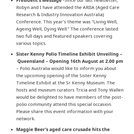
Robyn and I have attended the ARIIA (Aged Care
Research & Industry Innovation Australia)
Conference. This year’s theme was “Living Well,
Ageing Well, Dying Well.” The conference lasted
two full days and featured speakers covering
various topics.
Sister Kenny Polio Timeline Exhibit Unveiling –
Queensland – Opening 16th August at 2.00 pm
– Polio Australia would like to inform you about
the upcoming opening of the Sister Kenny
Timeline Exhibit at the Sr Kenny Museum. The
hosts and museum curators Tricia and Tony Wallen
would be delighted to have members of the post-
polio community attend this special occasion.
Please share this event information with your
network.
Maggie Beer’s aged care crusade hits the