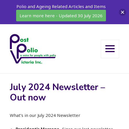
Polio and Ageing Related Articles and Items
Learn more here - Updated 30 July 2026
MENU
AND
WIDGETS
July 2024 Newsletter –
Out now
What’s in our July 2024 Newsletter
President’s Message
-Since our last newsletter,