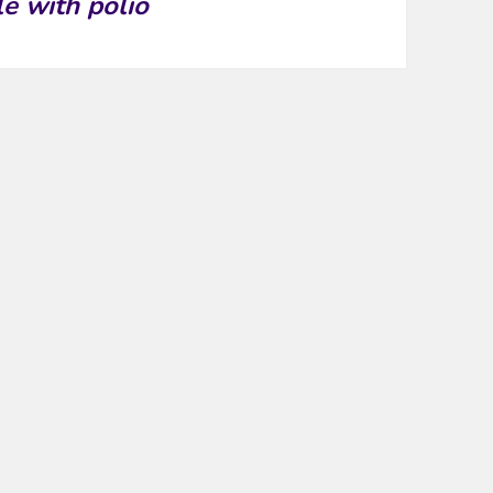
le with polio