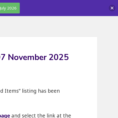
July 2026
 07 November 2025
nd Items” listing has been
page
and select the link at the