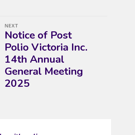
NEXT
Notice of Post
Next
post:
Polio Victoria Inc.
14th Annual
General Meeting
2025