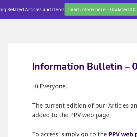
ing Related Articles and Items
Learn more here - Updated 30 
Information Bulletin –
Hi Everyone.
The current edition of our “Articles a
added to the PPV web page.
To access, simply go to the
PPV web 