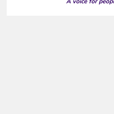
A voice for peop