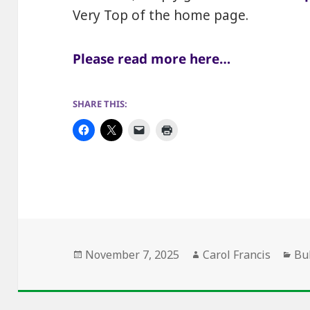
Very Top of the home page.
Please read more here…
SHARE THIS:
Posted
Author
Ca
November 7, 2025
Carol Francis
Bu
on