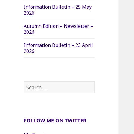
Information Bulletin – 25 May
2026
Autumn Edition – Newsletter –
2026
Information Bulletin – 23 April
2026
Search
for:
FOLLOW ME ON TWITTER