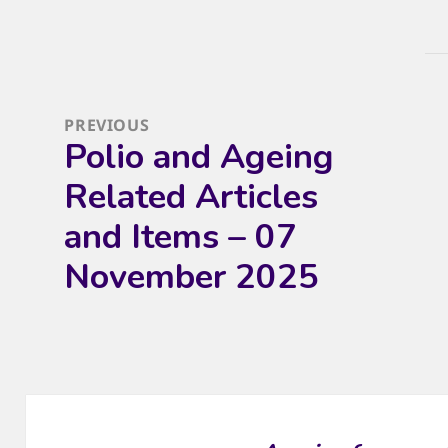
Post
navigation
PREVIOUS
Polio and Ageing
Previous
post:
Related Articles
and Items – 07
November 2025