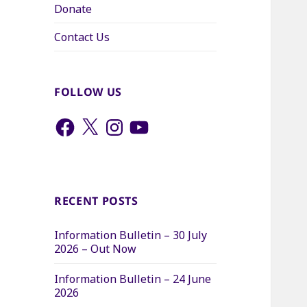
Donate
Contact Us
FOLLOW US
Facebook
X
Instagram
YouTube
RECENT POSTS
Information Bulletin – 30 July
2026 – Out Now
Information Bulletin – 24 June
2026