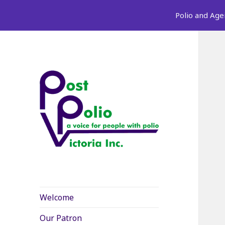
Polio and Age
Welcome
Our Patron