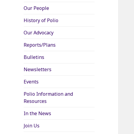
Our People
History of Polio
Our Advocacy
Reports/Plans
Bulletins
Newsletters
Events
Polio Information and
Resources
In the News
Join Us