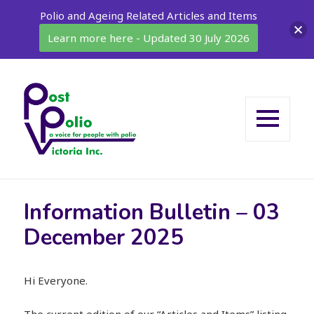
Polio and Ageing Related Articles and Items
Learn more here - Updated 30 July 2026
MENU
AND
WIDGETS
Information Bulletin – 03
December 2025
Hi Everyone.
The current edition of our “Articles and Items” listing