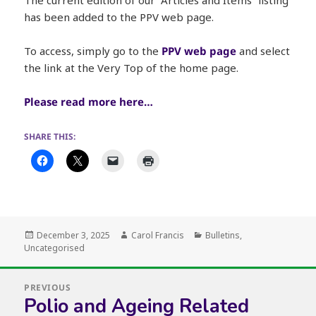
has been added to the PPV web page.
To access, simply go to the
PPV web page
and select
the link at the Very Top of the home page.
Please read more here…
SHARE THIS:
Posted
Author
Categories
December 3, 2025
Carol Francis
Bulletins
,
on
Uncategorised
Post
PREVIOUS
navigation
Polio and Ageing Related
Previous