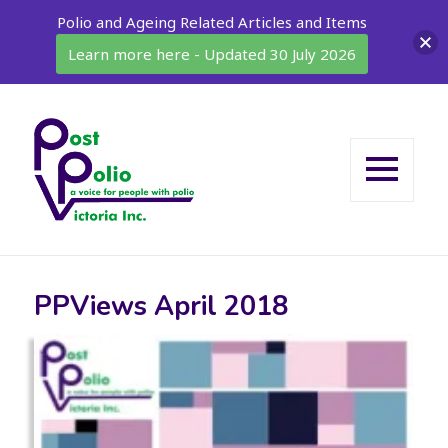
Polio and Ageing Related Articles and Items
Learn more here - Updated 30 July 2026
MENU
AND
WIDGETS
PPViews April 2018