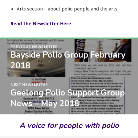
Arts section – about polio people and the arts.
Read the Newsletter Here
Post
PREVIOUS NEWSLETTER
navigation
Bayside Polio Group February
Previous
post:
2018
NEXT NEWSLETTER
Geelong Polio Support Group
Next
post:
News – May 2018
A voice for people with polio