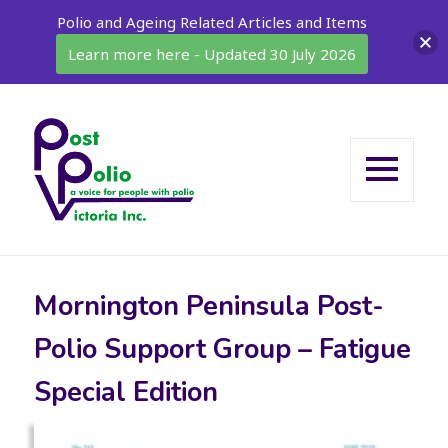
Polio and Ageing Related Articles and Items
Learn more here - Updated 30 July 2026
MENU
AND
WIDGETS
Mornington Peninsula Post-
Polio Support Group – Fatigue
Special Edition