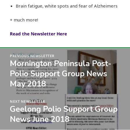
Brain fatigue, white spots and fear of Alzheimers
+ much more!
Read the Newsletter Here
Post
PREVIOUS NEWSLETTER
navigation
Mornington Peninsula Post-
Previous
post:
Polio Support Group News
May 2018
NEXT NEWSLETTER
Geelong Polio Support Group
Next
post:
News June 2018