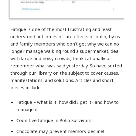
Fatigue is one of the most frustrating and least
understood outcomes of late effects of polio, by us
and family members who don’t get why we can no
longer manage walking round a supermarket; deal
with large and noisy crowds; think rationally or
remember what was said yesterday. So have sorted
through our library on the subject to cover causes,
manifestations, and solutions. Articles and short
pieces include
Fatigue – what is it, how did I get it? and how to
manage it
Cognitive fatigue in Polio Survivors
Chocolate may prevent memory decline!