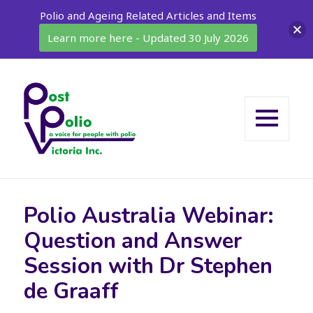
Polio and Ageing Related Articles and Items
Learn more here - Updated 30 July 2026
MENU
AND
WIDGETS
Polio Australia Webinar:
Question and Answer
Session with Dr Stephen
de Graaff