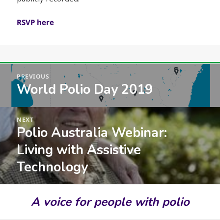
RSVP here
Post
PREVIOUS
navigation
World Polio Day 2019
Previous
post:
NEXT
Polio Australia Webinar:
Next
post:
Living with Assistive
Technology
A voice for people with polio