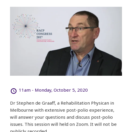
11am - Monday, October 5, 2020
Dr Stephen de Graaff, a Rehabilitation Physican in
Melbourne with extensive post-polio experience,
will answer your questions and discuss post-polio
issues. This session will held on Zoom. It will not be
publicly recorded.